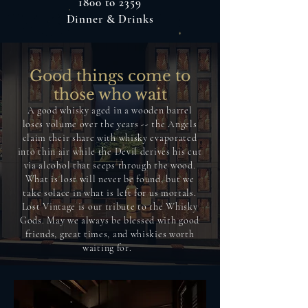
1800 to 2359
Dinner & Drinks
Good things come to
those who wait
A good whisky aged in a wooden barrel
loses volume over the years -- the Angels
claim their share with whisky evaporated
into thin air while the Devil derives his cut
via alcohol that seeps through the wood.
What is lost will never be found, but we
take solace in what is left for us mortals.
Lost Vintage is our tribute to the Whisky
Gods. May we always be blessed with good
friends, great times, and whiskies worth
waiting for.