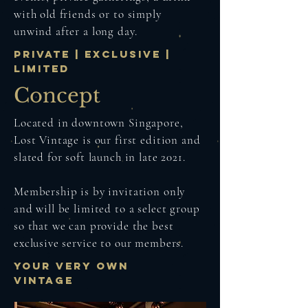
with old friends or to simply
unwind after a long day.
PRIVATE | EXCLUSIVE |
LIMITED
Concept
Located in downtown Singapore,
Lost Vintage is our first edition and
slated for soft launch in late 2021.
Membership is by invitation only
and will be limited to a select group
so that we can provide the best
exclusive service to our members.
YOUR VERY OWN
VINTAGE