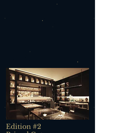
Edition #2