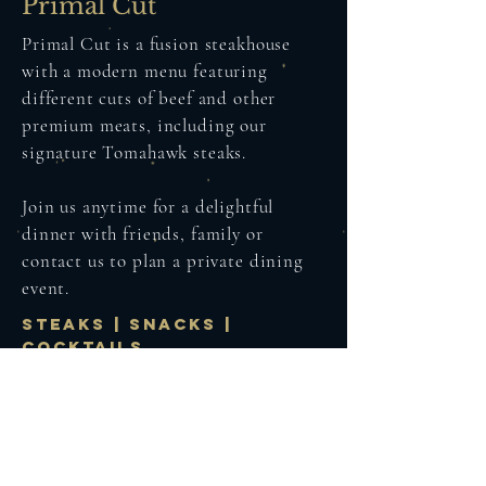
Primal Cut
Primal Cut is a fusion steakhouse
with a modern menu featuring
different cuts of beef and other
premium meats, including our
signature Tomahawk steaks.
Join us anytime for a delightful
dinner with friends, family or
contact us to plan a private dining
event.
STEAKS | snacks |
cocktails
Whisky
Experience our signature whisky-
based cocktails, available only here