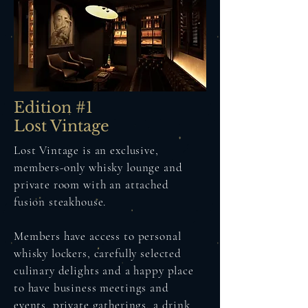
Edition #1
Lost Vintage
Lost Vintage is an exclusive,
members-only whisky lounge and
private room with an attached
fusion steakhouse.
Members have access to personal
whisky lockers, carefully selected
culinary delights and a happy place
to have business meetings and
events, private gatherings, a drink