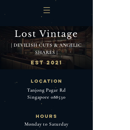
Lost Vint
age
| DEVILISH CUTS & ANGELIC
SHARES |
EST 2021
Location
Tanjong Pagar Rd
Singapore 088530
hours
Monday to Saturday